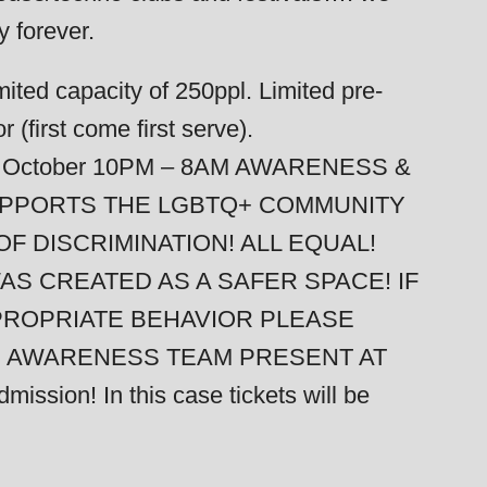
y forever.
ted capacity of 250ppl. Limited pre-
 (first come first serve).
of October 10PM – 8AM AWARENESS &
SUPPORTS THE LGBTQ+ COMMUNITY
F DISCRIMINATION! ALL EQUAL!
AS CREATED AS A SAFER SPACE! IF
PROPRIATE BEHAVIOR PLEASE
R AWARENESS TEAM PRESENT AT
ssion! In this case tickets will be