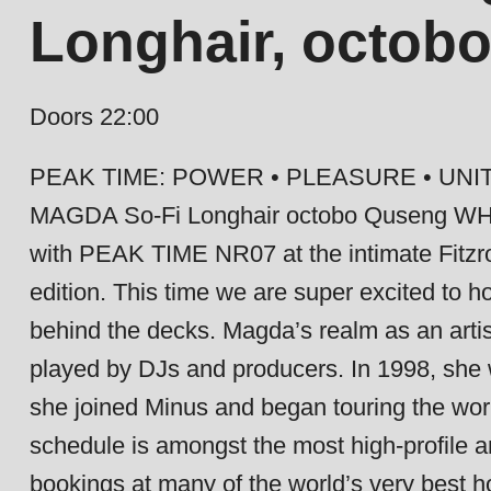
Longhair, octob
Doors 22:00
PEAK TIME: POWER • PLEASURE • UNIT
MAGDA So-Fi Longhair octobo Quseng W
with PEAK TIME NR07 at the intimate Fitzro
edition. This time we are super excited to h
behind the decks. Magda’s realm as an artis
played by DJs and producers. In 1998, she 
she joined Minus and began touring the wor
schedule is amongst the most high-profile 
bookings at many of the world’s very best 