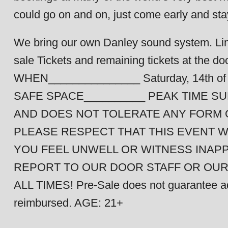
could go on and on, just come early and sta
We bring our own Danley sound system. Limi
sale Tickets and remaining tickets at the door
WHEN_______________ Saturday, 14th 
SAFE SPACE__________ PEAK TIME 
AND DOES NOT TOLERATE ANY FORM O
PLEASE RESPECT THAT THIS EVENT W
YOU FEEL UNWELL OR WITNESS INAP
REPORT TO OUR DOOR STAFF OR OU
ALL TIMES! Pre-Sale does not guarantee admi
reimbursed. AGE: 21+