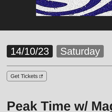
14/10/23
Saturday
Get Tickets
Peak Time w/ Mag