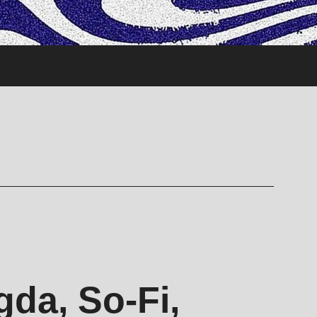
da, So-Fi,