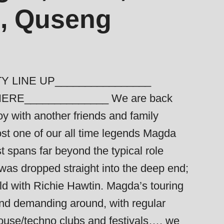
o, Quseng
Y LINE UP________________
HERE______________ We are back
y with another friends and family
ost one of our all time legends Magda
t spans far beyond the typical role
was dropped straight into the deep end;
ld with Richie Hawtin. Magda’s touring
and demanding around, with regular
house/techno clubs and festivals…. we