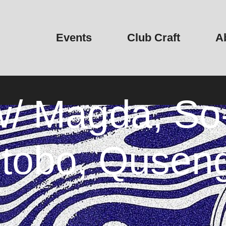
Events
Club Craft
A
/ Magda, So-
ctobo, Qusen