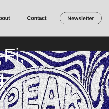
bout
Contact
Newsletter
Fi,
g