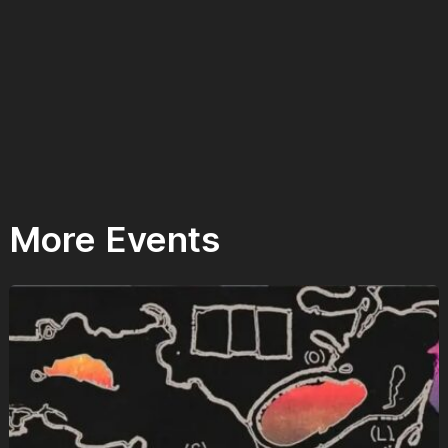
More Events