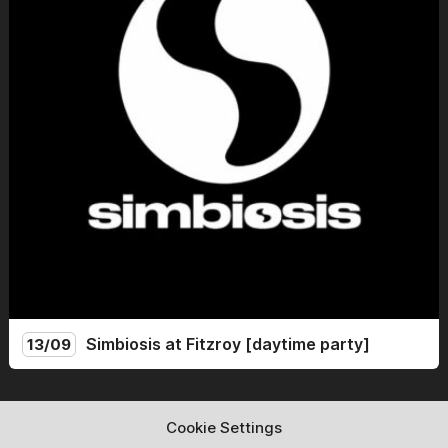
into account and respect it.
Simbiosis at Fitzroy [daytime party]
13/09
Simbiosis lands at the mythical Fitzroy for a Sunday day
party. From 14:00 to 22:00, we celebrate the end of
Cookie Settings
summer with friends and new guests for an afternoon of