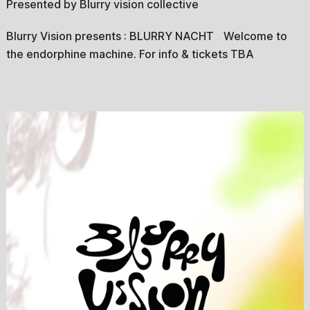
Presented by Blurry vision collective
Blurry Vision presents : BLURRY NACHT Welcome to
the endorphine machine. For info & tickets TBA