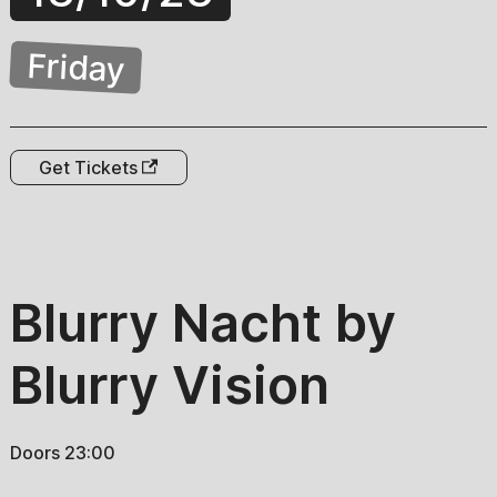
Friday
Get Tickets
Blurry Nacht by
Blurry Vision
Doors 23:00