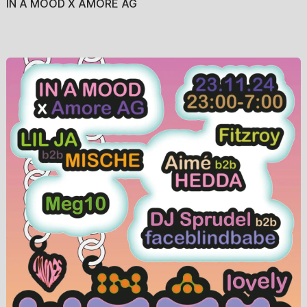
IN A MOOD X AMORE AG