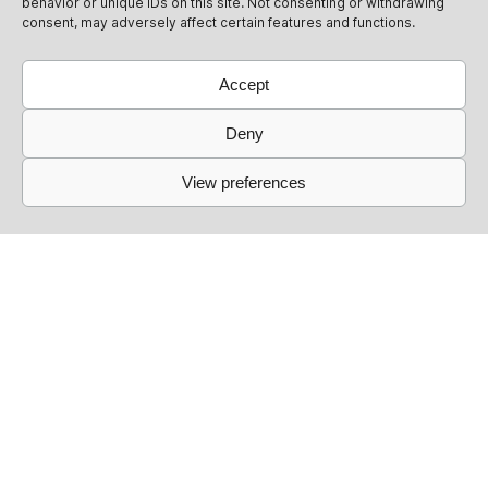
behavior or unique IDs on this site. Not consenting or withdrawing
consent, may adversely affect certain features and functions.
Accept
Deny
View preferences
Links
Events
Past Events