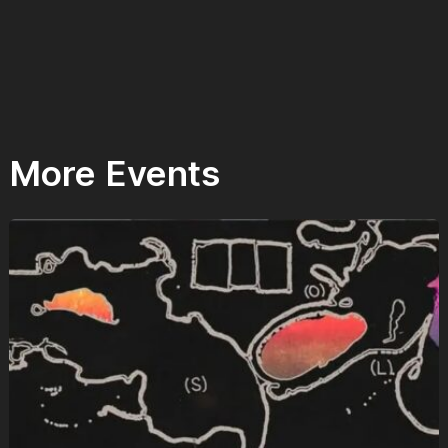
More Events