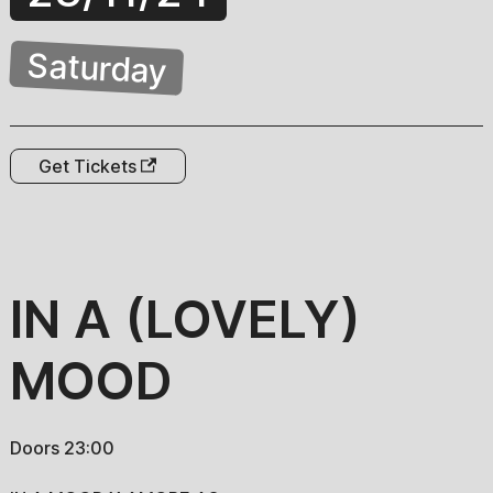
Saturday
Get Tickets
IN A (LOVELY)
MOOD
Doors 23:00