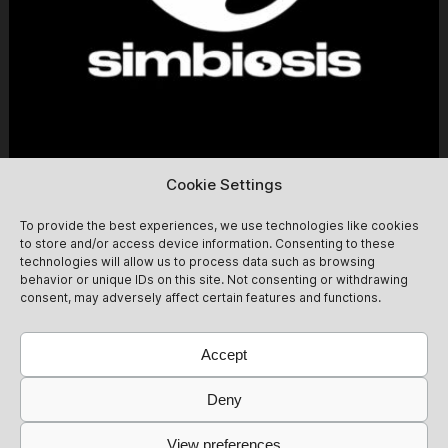
Cookie Settings
Simbiosis at Fitzroy [daytime party]
13/09
To provide the best experiences, we use technologies like cookies
to store and/or access device information. Consenting to these
Simbiosis lands at the mythical Fitzroy for a Sunday day
technologies will allow us to process data such as browsing
party. From 14:00 to 22:00, we celebrate the end of
behavior or unique IDs on this site. Not consenting or withdrawing
summer with friends and new guests for an afternoon of
consent, may adversely affect certain features and functions.
non-stop dancing! Expect groovy after-hour vibes<3
13/09
Get Tickets
@simbiosis.berlin
Accept
Deny
View preferences