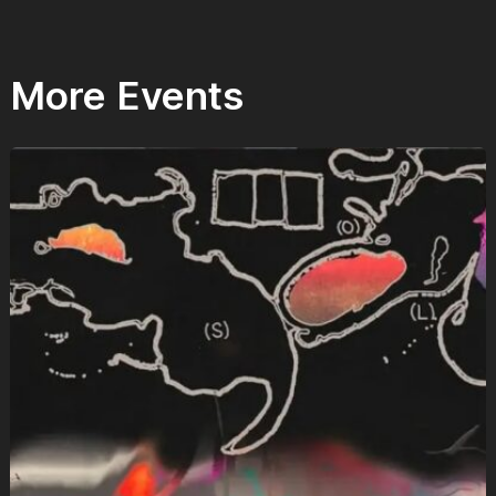
More Events