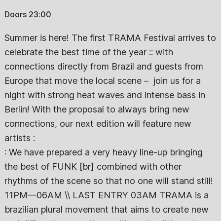
Doors 23:00
Summer is here! The first TRAMA Festival arrives to
celebrate the best time of the year :: with
connections directly from Brazil and guests from
Europe that move the local scene – join us for a
night with strong heat waves and intense bass in
Berlin! With the proposal to always bring new
connections, our next edition will feature new
artists :
: We have prepared a very heavy line-up bringing
the best of FUNK [br] combined with other
rhythms of the scene so that no one will stand still!
11PM—06AM \\ LAST ENTRY 03AM TRAMA is a
brazilian plural movement that aims to create new