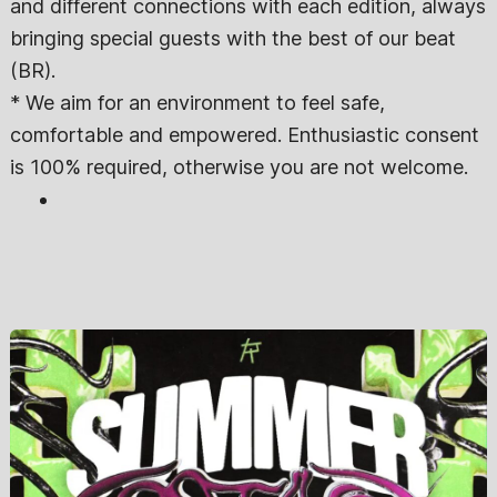
and different connections with each edition, always
bringing special guests with the best of our beat
(BR).
* We aim for an environment to feel safe,
comfortable and empowered. Enthusiastic consent
is 100% required, otherwise you are not welcome.