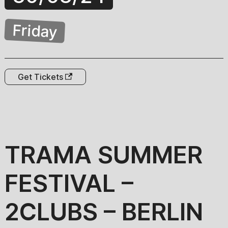
Friday
Get Tickets
TRAMA SUMMER
FESTIVAL –
2CLUBS – BERLIN