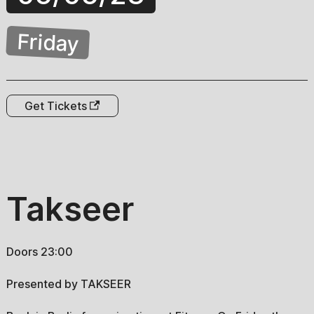
Friday
Get Tickets
Takseer
Doors 23:00
Presented by TAKSEER