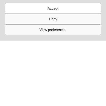
Accept
Deny
View preferences
Links
Events
Past Events
Live Sessions