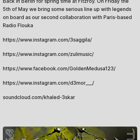
Back in Berlin for spring time at Fitzroy. On Friday the
5th of May we bring some serious line up with legends
on board as our second collaboration with Paris-based
Radio Flouka
https://www.instagram.com/3saggila/
https://www.instagram.com/zulimusic/
https://www.facebook.com/GoldenMedusa123/
https://www.instagram.com/d3mor___/
soundcloud.com/khaled-3skar