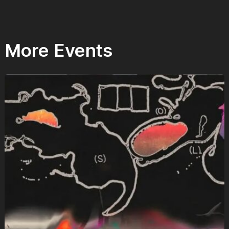
More Events