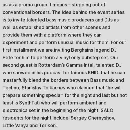
us as a promo group it means – stepping out of
conventional borders. The idea behind the event series
is to invite talented bass music producers and DJs as
well as established artists from other scenes and
provide them with a platform where they can
experiment and perform unusual music for them. For our
first installment we are inviting Berghains legend DJ
Pete for him to perform a vinyl only dubstep set. Our
second guest is Rotterdam’s Gamma Intel, talented DJ
who showed in his podcast for famous KHIDI that he can
masterfully blend the borders between Bass music and
Techno, Stanislav Tolkachev who claimed that “he will
prepare something special” for the night and last but not
least is SynthTati who will perform ambient and
electronica set in the beginning of the night. SALO
residents for the night include: Sergey Chernyshov,
Little Vanya and Terikon.