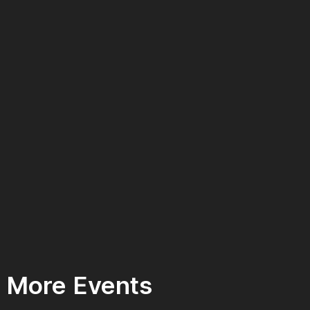
More Events