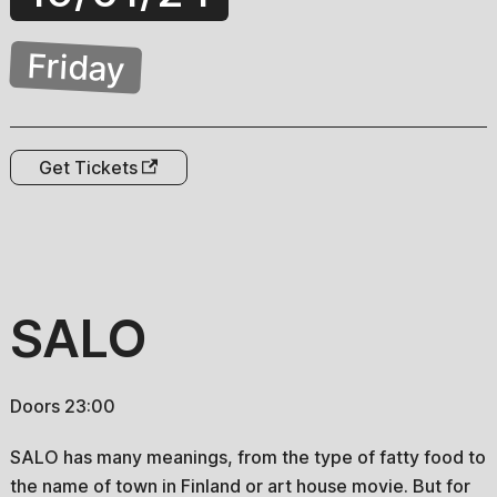
Friday
Get Tickets
SALO
Doors 23:00
SALO has many meanings, from the type of fatty food to
the name of town in Finland or art house movie. But for