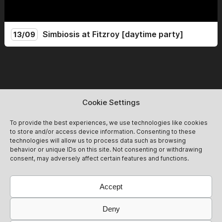
Simbiosis at Fitzroy [daytime party]
13/09
Simbiosis lands at the mythical Fitzroy for a Sunday day
party. From 14:00 to 22:00, we celebrate the end of
summer with friends and new guests for an afternoon of
non-stop dancing! Expect groovy after-hour vibes<3
13/09
Get Tickets
@simbiosis.berlin
Cookie Settings
To provide the best experiences, we use technologies like cookies
to store and/or access device information. Consenting to these
technologies will allow us to process data such as browsing
behavior or unique IDs on this site. Not consenting or withdrawing
consent, may adversely affect certain features and functions.
Accept
Deny