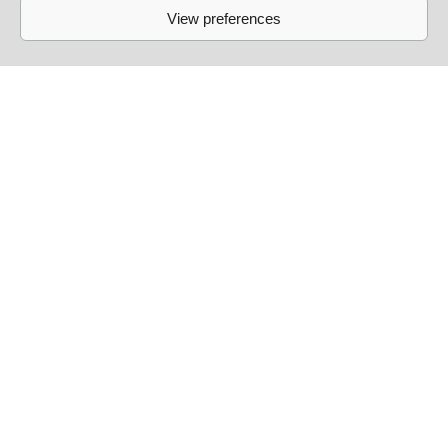
View preferences
Links
Events
Past Events
Live Sessions
About
Contact