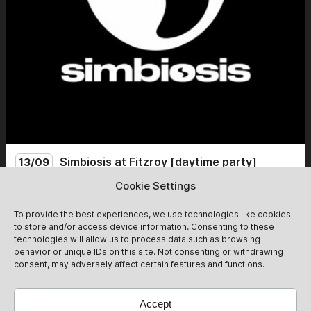
Simbiosis at Fitzroy [daytime party]
13/09
Cookie Settings
Simbiosis lands at the mythical Fitzroy for a Sunday day
party. From 14:00 to 22:00, we celebrate the end of
To provide the best experiences, we use technologies like cookies
summer with friends and new guests for an afternoon of
to store and/or access device information. Consenting to these
non-stop dancing! Expect groovy after-hour vibes<3
technologies will allow us to process data such as browsing
13/09
Get Tickets
behavior or unique IDs on this site. Not consenting or withdrawing
@simbiosis.berlin
consent, may adversely affect certain features and functions.
Accept