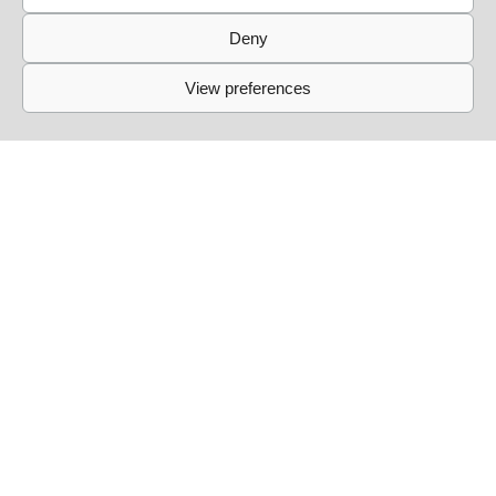
Deny
View preferences
Links
Events
Past Events