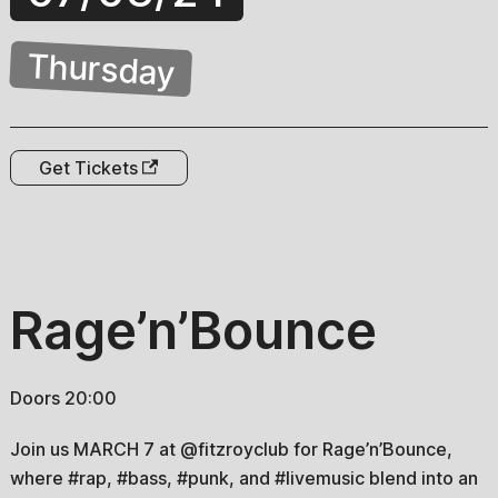
Thursday
Get Tickets
Rage’n’Bounce
Doors 20:00
Join us MARCH 7 at @fitzroyclub for Rage’n’Bounce,
where #rap, #bass, #punk, and #livemusic blend into an