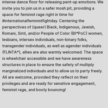
intense dance floor for releasing pent-up emotions. We
invite you to join us in a safer mosh pit, providing a
space for feminist rage right in time for
#internationalfeministfightday. Centering the
perspectives of (queer) Black, Indigenous, Jewish,
Romani, Sinti, and/or People of Color (BI*PoC) women,
lesbians, intersex individuals, non-binary folks,
transgender individuals, as well as agender individuals
(FLINTA*), allies are also warmly welcomed. The space
is wheelchair accessible and we have awareness
structures in place to ensure the safety of multiply
marginalized individuals and to allow us to party freely.
All are welcome, provided they reflect on their
privileges and are ready for sensitive engagement,
feminist rage, and booty bouncing!