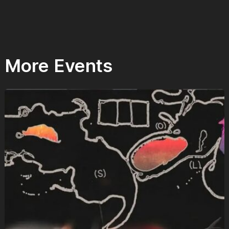
More Events