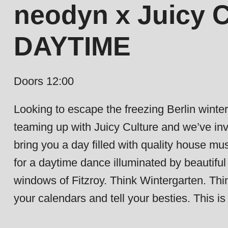
neodyn x Juicy C
DAYTIME
Doors 12:00
Looking to escape the freezing Berlin wint
teaming up with Juicy Culture and we’ve invi
bring you a day filled with quality house m
for a daytime dance illuminated by beautiful 
windows of Fitzroy. Think Wintergarten. Thi
your calendars and tell your besties. This i