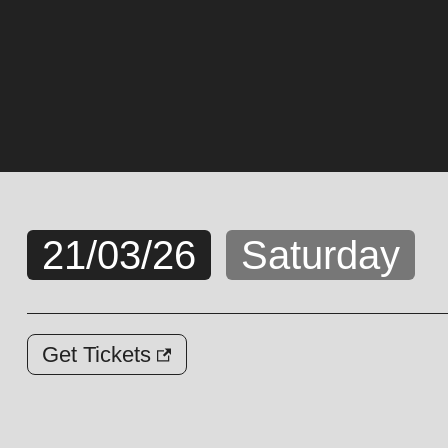
21/03/26
Saturday
Get Tickets