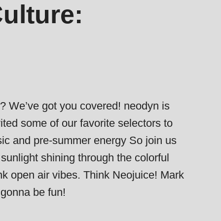
ulture:
er? We’ve got you covered! neodyn is
ted some of our favorite selectors to
usic and pre-summer energy So join us
sunlight shining through the colorful
nk open air vibes. Think Neojuice! Mark
s gonna be fun!