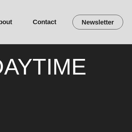
bout
Contact
Newsletter
 DAYTIME