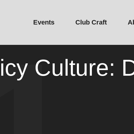
Events
Club Craft
A
icy Culture: