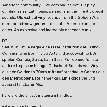
American community! Live acts and select DJs play
cumbia, salsa, Latin bass, perreo, and the finest tropical
sounds. Old-school vinyl sounds from the Golden 70s
meet brand-new genres from Latin America’s major
cities. An explosive and incredibly danceable mix.
DE
Seit 1999 ist La Regla eine feste Institution der Latino-
Community in Berlin! Live Acts und ausgewählte DJs
spielen Cumbia, Salsa, Latin Bass, Perreo und feinste
andere tropische Klänge. Oldschool-Sounds von Vinyl
aus den Goldenen 70ern trifft auf brandneue Genres aus
den Metropolen Lateinamerikas. Ein explosiver und
äußerst tanzbarer Mix.
here are the artist’s instagram handles:
@lareglaparty (event)