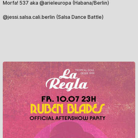
Morfa! 537 aka @arieleuropa (Habana/Berlin)
@jessi.salsa.cali.berlin (Salsa Dance Battle)