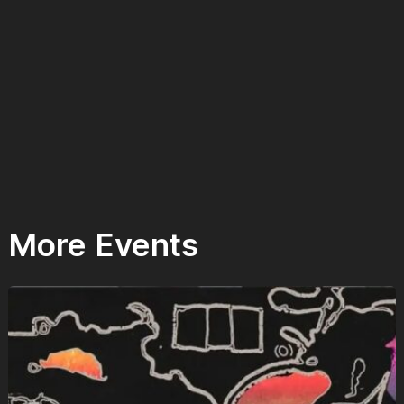
More Events