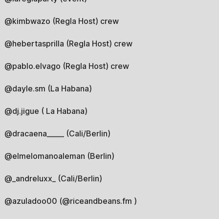
@kimbwazo (Regla Host) crew
@hebertasprilla (Regla Host) crew
@pablo.elvago (Regla Host) crew
@dayle.sm (La Habana)
@dj.jigue ( La Habana)
@dracaena_____ (Cali/Berlin)
@elmelomanoaleman (Berlin)
@_andreluxx_ (Cali/Berlin)
@azuladoo00 (@riceandbeans.fm )