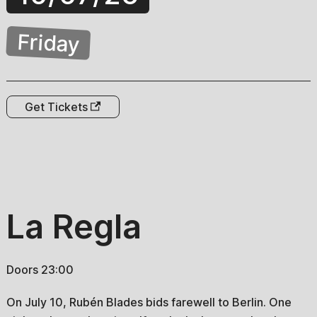
Friday
Get Tickets
La Regla
Doors 23:00
On July 10, Rubén Blades bids farewell to Berlin. One