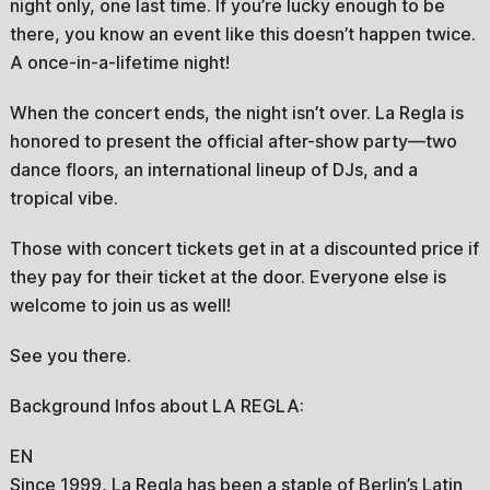
night only, one last time. If you’re lucky enough to be
there, you know an event like this doesn’t happen twice.
A once-in-a-lifetime night!
When the concert ends, the night isn’t over. La Regla is
honored to present the official after-show party—two
dance floors, an international lineup of DJs, and a
tropical vibe.
Those with concert tickets get in at a discounted price if
they pay for their ticket at the door. Everyone else is
welcome to join us as well!
See you there.
Background Infos about LA REGLA:
EN
Since 1999, La Regla has been a staple of Berlin’s Latin