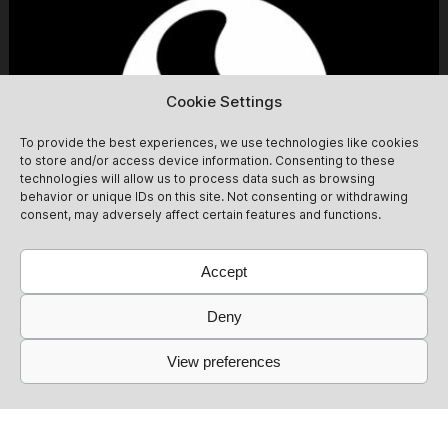
right to deny entry. Tickets will be automatically
refunded in that case. We ask that you please take this
into account and respect it.
Cookie Settings
To provide the best experiences, we use technologies like cookies
to store and/or access device information. Consenting to these
technologies will allow us to process data such as browsing
behavior or unique IDs on this site. Not consenting or withdrawing
consent, may adversely affect certain features and functions.
Accept
Deny
View preferences
Simbiosis at Fitzroy [daytime party]
13/09
Simbiosis lands at the mythical Fitzroy for a Sunday day