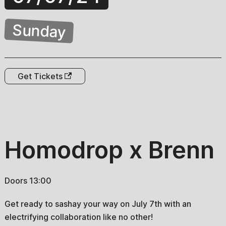
Sunday
Get Tickets
Homodrop x Brenn
Doors 13:00
Get ready to sashay your way on July 7th with an
electrifying collaboration like no other!