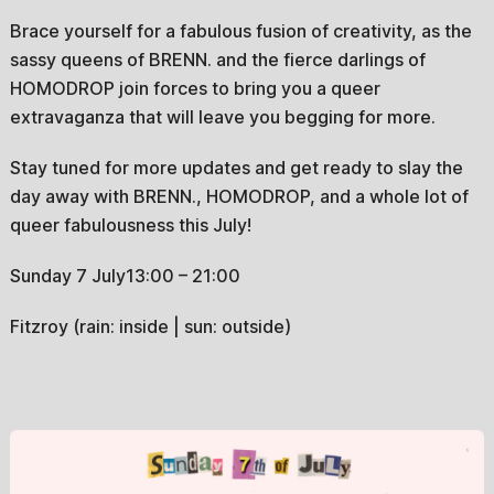
Brace yourself for a fabulous fusion of creativity, as the
sassy queens of BRENN. and the fierce darlings of
HOMODROP join forces to bring you a queer
extravaganza that will leave you begging for more.
Stay tuned for more updates and get ready to slay the
day away with BRENN., HOMODROP, and a whole lot of
queer fabulousness this July!
Sunday 7 July13:00 – 21:00
Fitzroy (rain: inside | sun: outside)