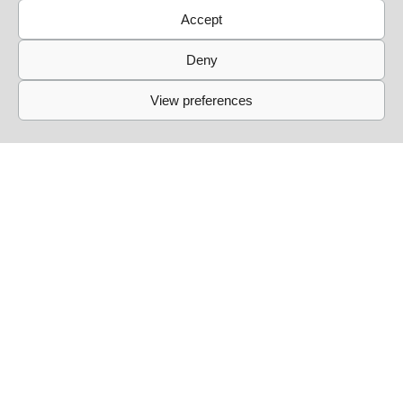
Accept
Deny
View preferences
Links
Events
Past Events
Live Sessions