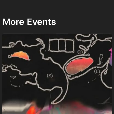
More Events