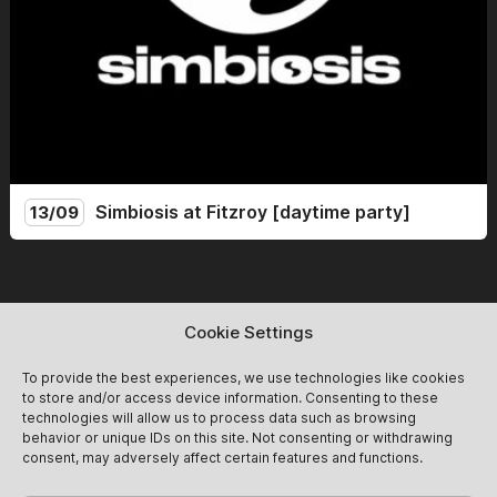
Simbiosis at Fitzroy [daytime party]
13/09
Simbiosis lands at the mythical Fitzroy for a Sunday day
party. From 14:00 to 22:00, we celebrate the end of
summer with friends and new guests for an afternoon of
Cookie Settings
non-stop dancing! Expect groovy after-hour vibes<3
13/09
Get Tickets
@simbiosis.berlin
To provide the best experiences, we use technologies like cookies
to store and/or access device information. Consenting to these
technologies will allow us to process data such as browsing
behavior or unique IDs on this site. Not consenting or withdrawing
consent, may adversely affect certain features and functions.