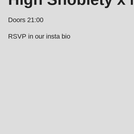
Doors 21:00
RSVP in our insta bio