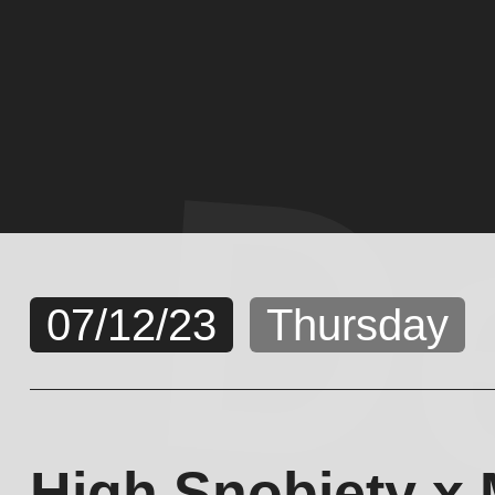
D
07/12/23
Thursday
High Snobiety x 