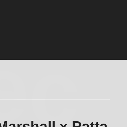
ec
Marshall x Patta