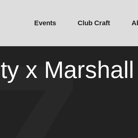
Events
Club Craft
A
y x Marshall