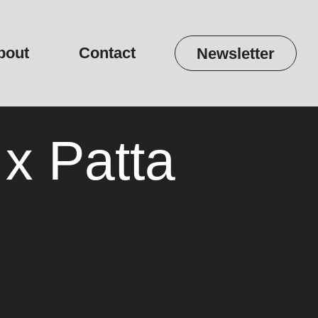
bout
Contact
Newsletter
 x Patta