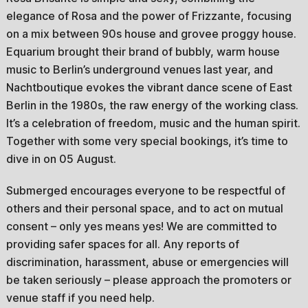
elegance of Rosa and the power of Frizzante, focusing
on a mix between 90s house and grovee proggy house.
Equarium brought their brand of bubbly, warm house
music to Berlin’s underground venues last year, and
Nachtboutique evokes the vibrant dance scene of East
Berlin in the 1980s, the raw energy of the working class.
It’s a celebration of freedom, music and the human spirit.
Together with some very special bookings, it’s time to
dive in on 05 August.
Submerged encourages everyone to be respectful of
others and their personal space, and to act on mutual
consent – only yes means yes! We are committed to
providing safer spaces for all. Any reports of
discrimination, harassment, abuse or emergencies will
be taken seriously – please approach the promoters or
venue staff if you need help.