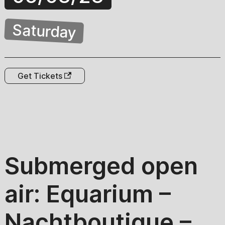
Saturday
Get Tickets
Submerged open
air: Equarium –
Nachtboutique –