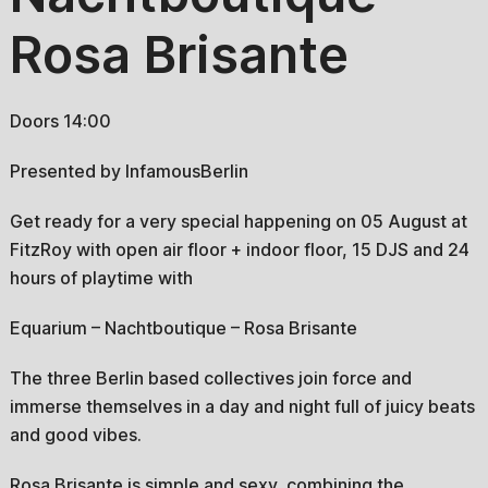
Rosa Brisante
Doors 14:00
Presented by InfamousBerlin
Get ready for a very special happening on 05 August at
FitzRoy with open air floor + indoor floor, 15 DJS and 24
hours of playtime with
Equarium – Nachtboutique – Rosa Brisante
The three Berlin based collectives join force and
immerse themselves in a day and night full of juicy beats
and good vibes.
Rosa Brisante is simple and sexy, combining the