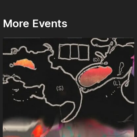
More Events