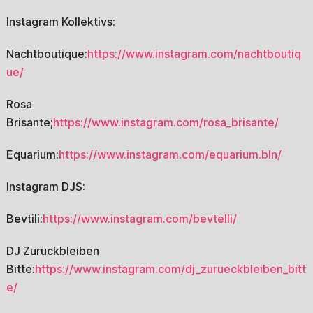
Instagram Kollektivs:
Nachtboutique:
https://www.instagram.com/nachtboutiq
ue/
Rosa
Brisante;
https://www.instagram.com/rosa_brisante/
Equarium:
https://www.instagram.com/equarium.bln/
Instagram DJS:
Bevtili:
https://www.instagram.com/bevtelli/
DJ Zurückbleiben
Bitte:
https://www.instagram.com/dj_zurueckbleiben_bitt
e/