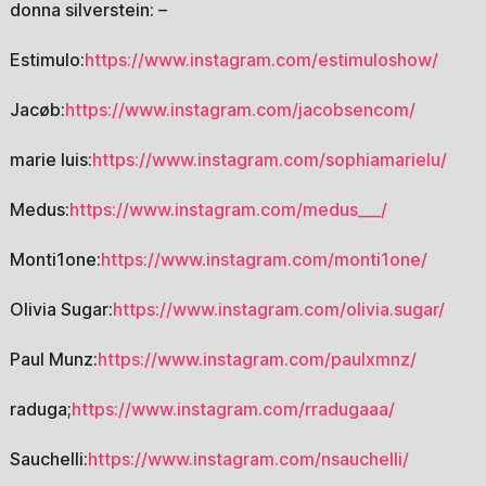
donna silverstein: –
Estimulo:
https://www.instagram.com/estimuloshow/
Jacøb:
https://www.instagram.com/jacobsencom/
marie luis:
https://www.instagram.com/sophiamarielu/
Medus:
https://www.instagram.com/medus___/
Monti1one:
https://www.instagram.com/monti1one/
Olivia Sugar:
https://www.instagram.com/olivia.sugar/
Paul Munz:
https://www.instagram.com/paulxmnz/
raduga;
https://www.instagram.com/rradugaaa/
Sauchelli:
https://www.instagram.com/nsauchelli/