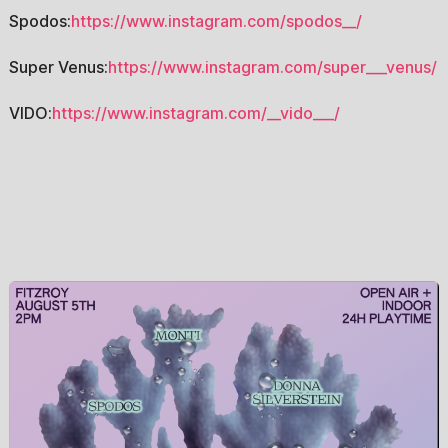
Spodos:
https://www.instagram.com/spodos__/
Super Venus:
https://www.instagram.com/super___venus/
VIDO:
https://www.instagram.com/__vido___/