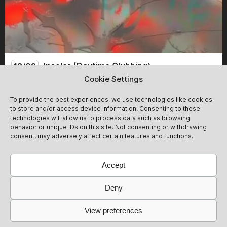
Insolar (Daytime Clubbing)
12/09
Cookie Settings
We follow the glow of the day into the haze of the night -
To provide the best experiences, we use technologies like cookies
plenty of time for blurry dancefloor scandals. Tickets at
to store and/or access device information. Consenting to these
the Door: 20 Euro Cash ,- Please note that a presale
technologies will allow us to process data such as browsing
ticket does not guarantee entry. The club reserves the
12/09
Get Tickets
behavior or unique IDs on this site. Not consenting or withdrawing
right to deny entry. Tickets will be automatically
consent, may adversely affect certain features and functions.
refunded in that case. We ask that you please take this
into account and respect it.
Accept
Deny
View preferences