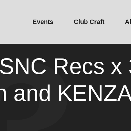
Events
Club Craft
A
NC Recs x 3
h and KENZ