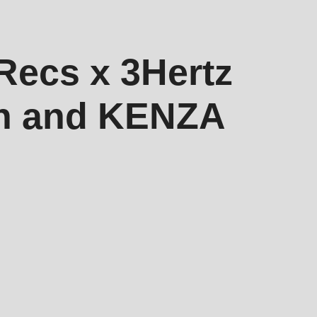
ecs x 3Hertz
th and KENZA