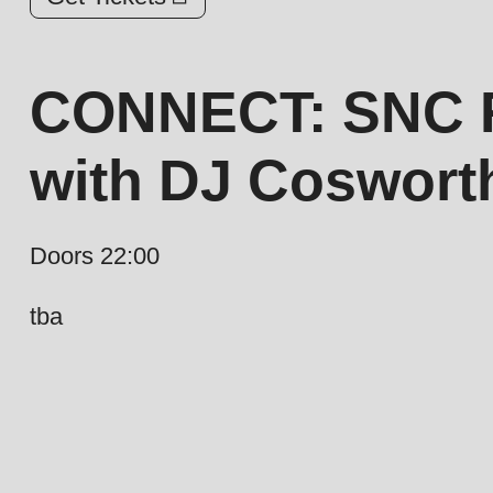
CONNECT: SNC R
with DJ Coswor
Doors 22:00
tba