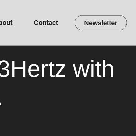
bout
Contact
Newsletter
Hertz with
A