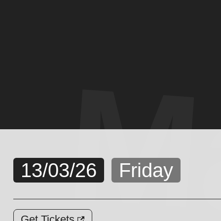
M
13/03/26
Friday
Get Tickets