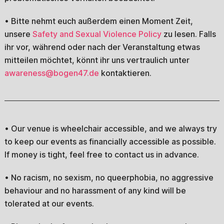
• Bitte nehmt euch außerdem einen Moment Zeit,
unsere
Safety and Sexual Violence Policy
zu lesen. Falls
ihr vor, während oder nach der Veranstaltung etwas
mitteilen möchtet, könnt ihr uns vertraulich unter
awareness@bogen47.de
kontaktieren.
• Our venue is wheelchair accessible, and we always try
to keep our events as financially accessible as possible.
If money is tight, feel free to contact us in advance.
• No racism, no sexism, no queerphobia, no aggressive
behaviour and no harassment of any kind will be
tolerated at our events.