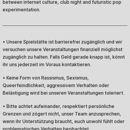
between internet culture, club night and futuristic pop
experimentation.
• Unsere Spielstätte ist barrierefrei zugänglich und wir
versuchen unsere Veranstaltungen finanziell möglichst
zugänglich zu halten. Falls Geld gerade knapp ist, könnt
ihr uns jederzeit im Voraus kontaktieren.
• Keine Form von Rassismus, Sexismus,
Queerfeindlichkeit, aggressivem Verhalten oder
Belästigung wird bei unseren Veranstaltungen toleriert.
• Bitte achtet aufeinander, respektiert persönliche
Grenzen und zögert nicht, unser Team anzusprechen,
wenn ihr Unterstützung braucht, euch unwohl fühlt oder
problematisches Verhalten beobachtet.