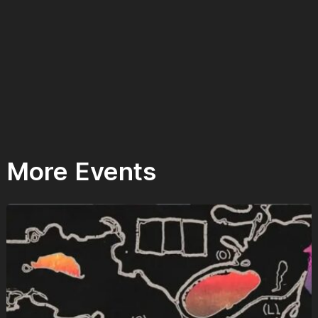
More Events