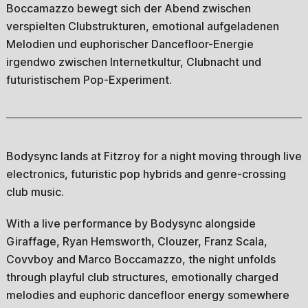
Boccamazzo bewegt sich der Abend zwischen
verspielten Clubstrukturen, emotional aufgeladenen
Melodien und euphorischer Dancefloor-Energie
irgendwo zwischen Internetkultur, Clubnacht und
futuristischem Pop-Experiment.
Bodysync lands at Fitzroy for a night moving through live
electronics, futuristic pop hybrids and genre-crossing
club music.
With a live performance by Bodysync alongside
Giraffage, Ryan Hemsworth, Clouzer, Franz Scala,
Covvboy and Marco Boccamazzo, the night unfolds
through playful club structures, emotionally charged
melodies and euphoric dancefloor energy somewhere