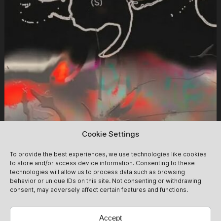
Cookie Settings
Insolar (Daytime Clubbing)
12/09
To provide the best experiences, we use technologies like cookies
to store and/or access device information. Consenting to these
We follow the glow of the day into the haze of the night -
technologies will allow us to process data such as browsing
behavior or unique IDs on this site. Not consenting or withdrawing
plenty of time for blurry dancefloor scandals. Tickets at
consent, may adversely affect certain features and functions.
the Door: 20 Euro Cash ,- Please note that a presale
ticket does not guarantee entry. The club reserves the
12/09
Get Tickets
right to deny entry. Tickets will be automatically
Accept
refunded in that case. We ask that you please take this