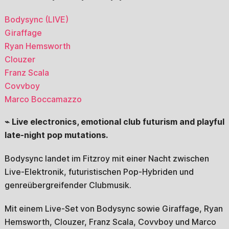
Bodysync (LIVE)
Giraffage
Ryan Hemsworth
Clouzer
Franz Scala
Covvboy
Marco Boccamazzo
⌁ Live electronics, emotional club futurism and playful
late-night pop mutations.
Bodysync landet im Fitzroy mit einer Nacht zwischen
Live-Elektronik, futuristischen Pop-Hybriden und
genreübergreifender Clubmusik.
Mit einem Live-Set von Bodysync sowie Giraffage, Ryan
Hemsworth, Clouzer, Franz Scala, Covvboy und Marco