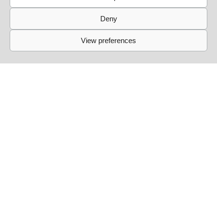
into account and respect it.
Deny
View preferences
Simbiosis at Fitzroy [daytime party]
13/09
Simbiosis lands at the mythical Fitzroy for a Sunday day
party. From 14:00 to 22:00, we celebrate the end of
summer with friends and new guests for an afternoon of