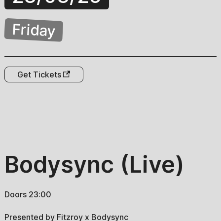
Friday
Get Tickets
Bodysync (Live)
Doors 23:00
Presented by Fitzroy x Bodysync