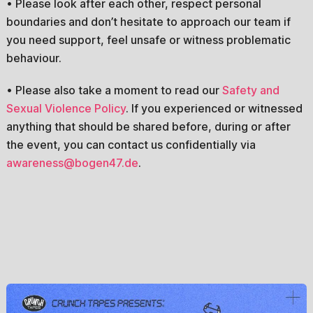
• Please look after each other, respect personal
boundaries and don’t hesitate to approach our team if
you need support, feel unsafe or witness problematic
behaviour.
• Please also take a moment to read our
Safety and
Sexual Violence Policy
. If you experienced or witnessed
anything that should be shared before, during or after
the event, you can contact us confidentially via
awareness@bogen47.de
.